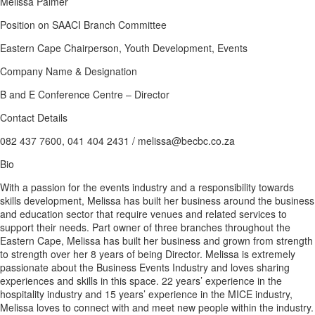
Melissa Palmer
Position on SAACI Branch Committee
Eastern Cape Chairperson, Youth Development, Events
Company Name & Designation
B and E Conference Centre – Director
Contact Details
082 437 7600, 041 404 2431 / melissa@becbc.co.za
Bio
With a passion for the events industry and a responsibility towards
skills development, Melissa has built her business around the business
and education sector that require venues and related services to
support their needs. Part owner of three branches throughout the
Eastern Cape, Melissa has built her business and grown from strength
to strength over her 8 years of being Director. Melissa is extremely
passionate about the Business Events Industry and loves sharing
experiences and skills in this space. 22 years’ experience in the
hospitality industry and 15 years’ experience in the MICE industry,
Melissa loves to connect with and meet new people within the industry.