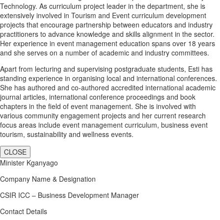
Technology. As curriculum project leader in the department, she is
extensively involved in Tourism and Event curriculum development
projects that encourage partnership between educators and industry
practitioners to advance knowledge and skills alignment in the sector.
Her experience in event management education spans over 18 years
and she serves on a number of academic and industry committees.
Apart from lecturing and supervising postgraduate students, Esti has
standing experience in organising local and international conferences.
She has authored and co-authored accredited international academic
journal articles, international conference proceedings and book
chapters in the field of event management. She is involved with
various community engagement projects and her current research
focus areas include event management curriculum, business event
tourism, sustainability and wellness events.
CLOSE
Minister Kganyago
Company Name & Designation
CSIR ICC – Business Development Manager
Contact Details