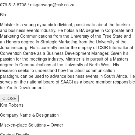
079 513 8708 / mkganyago@csir.co.za
Bio
Minister is a young dynamic individual, passionate about the tourism
and business events industry. He holds a BA degree in Corporate and
Marketing Communications from the University of the Free State and
an Honors degree in Strategic Marketing from the University of the
Johannesburg. He is currently under the employ of CSIR International
Convention Centre as a Business Development Manager. Given his
passion for the meetings industry, Minister is in pursuit of a Masters
degree in Communications at the University of North West. His
research seeks to understand how the latest communication
paradigm, can be used to advance business events in South Africa. He
serves on the national board of SAACI as a board member responsible
for Youth Development.
CLOSE
Kim Roberts
Company Name & Designation
Mise-en-place Solutions – Owner
Contact Details