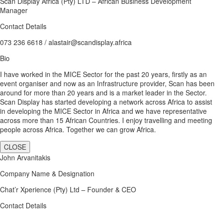
Scan Display Africa (Pty) LTD – African Business Development
Manager
Contact Details
073 236 6618 / alastair@scandisplay.africa
Bio
I have worked in the MICE Sector for the past 20 years, firstly as an
event organiser and now as an Infrastructure provider, Scan has been
around for more than 20 years and is a market leader in the Sector.
Scan Display has started developing a network across Africa to assist
in developing the MICE Sector in Africa and we have representative
across more than 15 African Countries. I enjoy travelling and meeting
people across Africa. Together we can grow Africa.
CLOSE
John Arvanitakis
Company Name & Designation
Chat’r Xperience (Pty) Ltd – Founder & CEO
Contact Details