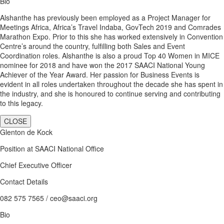
Bio
Alshanthe has previously been employed as a Project Manager for
Meetings Africa, Africa’s Travel Indaba, GovTech 2019 and Comrades
Marathon Expo. Prior to this she has worked extensively in Convention
Centre’s around the country, fulfilling both Sales and Event
Coordination roles. Alshanthe is also a proud Top 40 Women in MICE
nominee for 2018 and have won the 2017 SAACI National Young
Achiever of the Year Award. Her passion for Business Events is
evident in all roles undertaken throughout the decade she has spent in
the industry, and she is honoured to continue serving and contributing
to this legacy.
CLOSE
Glenton de Kock
Position at SAACI National Office
Chief Executive Officer
Contact Details
082 575 7565 / ceo@saaci.org
Bio