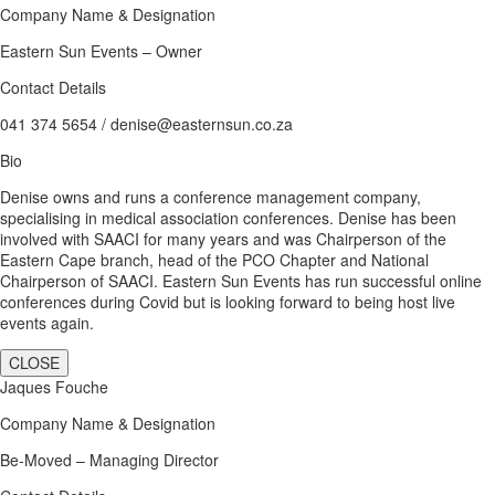
Company Name & Designation
Eastern Sun Events – Owner
Contact Details
041 374 5654 / denise@easternsun.co.za
Bio
Denise owns and runs a conference management company,
specialising in medical association conferences. Denise has been
involved with SAACI for many years and was Chairperson of the
Eastern Cape branch, head of the PCO Chapter and National
Chairperson of SAACI. Eastern Sun Events has run successful online
conferences during Covid but is looking forward to being host live
events again.
CLOSE
Jaques Fouche
Company Name & Designation
Be-Moved – Managing Director