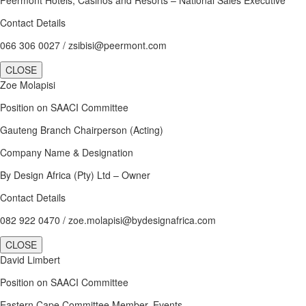
Contact Details
066 306 0027 / zsibisi@peermont.com
CLOSE
Zoe Molapisi
Position on SAACI Committee
Gauteng Branch Chairperson (Acting)
Company Name & Designation
By Design Africa (Pty) Ltd – Owner
Contact Details
082 922 0470 / zoe.molapisi@bydesignafrica.com
CLOSE
David Limbert
Position on SAACI Committee
Eastern Cape Committee Member, Events