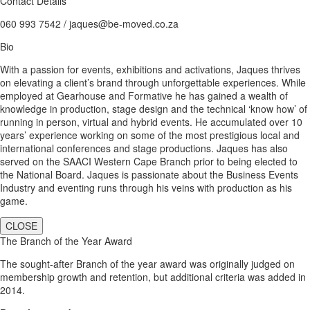
Contact Details
060 993 7542 / jaques@be-moved.co.za
Bio
With a passion for events, exhibitions and activations, Jaques thrives
on elevating a client’s brand through unforgettable experiences. While
employed at Gearhouse and Formative he has gained a wealth of
knowledge in production, stage design and the technical ‘know how’ of
running in person, virtual and hybrid events. He accumulated over 10
years’ experience working on some of the most prestigious local and
international conferences and stage productions. Jaques has also
served on the SAACI Western Cape Branch prior to being elected to
the National Board. Jaques is passionate about the Business Events
Industry and eventing runs through his veins with production as his
game.
CLOSE
The Branch of the Year Award
The sought-after Branch of the year award was originally judged on
membership growth and retention, but additional criteria was added in
2014.