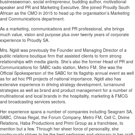
businesswoman, social entrepreneur, budding author, motivational
speaker and PR and Marketing Executive. She joined Proudly South
African as the CMO in 2015 to head up the organisation’s Marketing
and Communications department.
As a marketing, communications and PR professional, she brings
much value, vision and purpose plus over twenty years of corporate
experience to Proudly SA.
Mrs. Ngidi was previously the Founder and Managing Director of a
public relations boutique firm that assisted clients to form strong
relationships with media giants. She’s also the former Head of PR and
Communications for SABC radio station, Metro FM. She was the
Official Spokesperson of the SABC for its flagship annual event as well
as for ad hoc PR projects of national importance. Ngidi also has
extensive experience in driving strategy development, turnaround
strategies as well as brand and product management for a number of
multinational and local brands in the hospitality, marketing & FMCG
and broadcasting services sectors.
Her experience spans a number of companies including Seagram SA,
SABC, Chivas Regal, the Forum Company, Metro FM, Cell C, Divine
Relations, Haba Productions and Primi Group as a franchisee, to
mention but a few. Through her sheer force of personality, she
continuously strives to be the best performer and visionary in her craft