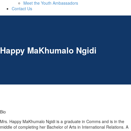
Meet the Youth Ambassadors
Contact Us
Happy MaKhumalo Ngidi
Bio
Mrs. Happy MaKhumalo Ngidi is a graduate in Comms and is in the
middle of completing her Bachelor of Arts in International Relations. A