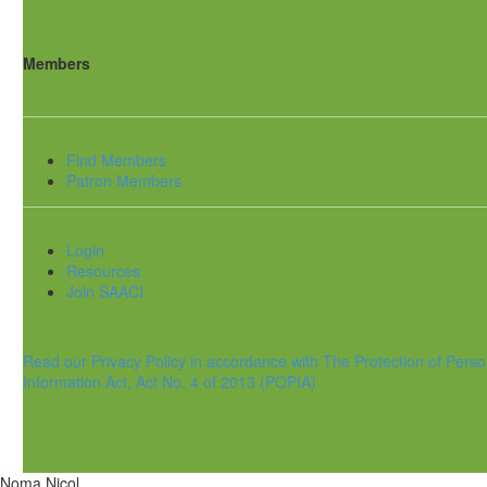
Members
Find Members
Patron Members
Login
Resources
Join SAACI
Read our Privacy Policy in accordance with The Protection of Perso
Information Act, Act No. 4 of 2013 (POPIA)
Noma Nicol