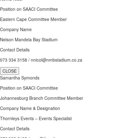
Position on SAACI Committee
Eastern Cape Committee Member
Company Name
Nelson Mandela Bay Stadium
Contact Details
073 334 3158 / nnicol@nmbstadium.co.za
CLOSE
Samantha Symonds
Position on SAACI Committee
Johannesburg Branch Committee Member
Company Name & Designation
Thornleys Events – Events Specialist
Contact Details