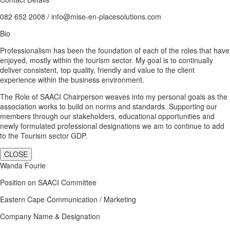
082 652 2008 / info@mise-en-placesolutions.com
Bio
Professionalism has been the foundation of each of the roles that have
enjoyed, mostly within the tourism sector. My goal is to continually
deliver consistent, top quality, friendly and value to the client
experience within the business environment.
The Role of SAACI Chairperson weaves into my personal goals as the
association works to build on norms and standards. Supporting our
members through our stakeholders, educational opportunities and
newly formulated professional designations we am to continue to add
to the Tourism sector GDP.
CLOSE
Wanda Fourie
Position on SAACI Committee
Eastern Cape Communication / Marketing
Company Name & Designation