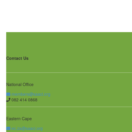
Contact Us
National Office
members@saaci.org
082 414 0868
Eastern Cape
ec.za@saaci.org