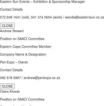
Eastern Sun Events – Exhibition & Sponsorship Manager
Contact Details
072 608 1641 (cell), 041 374 5654 (work) / wanda@easternsun.co.za
CLOSE
Andrew Stewart
Position on SAACI Committee
Eastern Cape Committee Member
Company Name & Designation
Peri Expo – Owner
Contact Details
082 578 5987 / andrew@periexpo.co.za
CLOSE
Claire Kivedo
Position on SAACI Committee