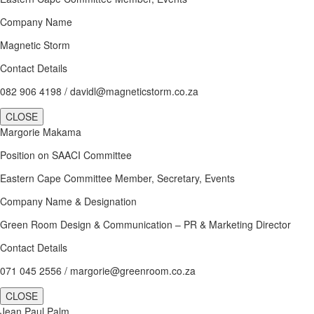
Company Name
Magnetic Storm
Contact Details
082 906 4198 / davidl@magneticstorm.co.za
CLOSE
Margorie Makama
Position on SAACI Committee
Eastern Cape Committee Member, Secretary, Events
Company Name & Designation
Green Room Design & Communication – PR & Marketing Director
Contact Details
071 045 2556 / margorie@greenroom.co.za
CLOSE
Jean Paul Palm