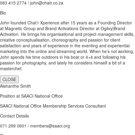
083 415 2774 / john@chatr.co.za
Bio
John founded Chat’r Xperience after 15 years as a Founding Director
at Magnetic Group and Brand Activations Director at Ogilvy|Brand
Activation. He brings his organisational and project management skills,
creative conceptualisation, choreography and passion for client
satisfaction and years of experience in the eventing and experiential
marketing into the online and streaming world. When he’s not working,
John spends his time outdoors in his boat or 4×4 and following his
passion for photography, and lately he considers himself a bit of a
masterchef.
CLOSE
Alshanthe Smith
Position at SAACI National Office
SAACI National Office Membership Services Consultant
Contact Details
071 299 0601 / members@saaci.org