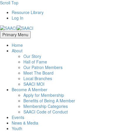
Scroll Top
Resource Library
Log In
Primary Menu
Home
About
Our Story
Hall of Fame
Our Patron Members
Meet The Board
Local Branches
SAACI MOI
Become A Member
Apply for Membership
Benefits of Being A Member
Membership Categories
SAACI Code of Conduct
Events
News & Media
Youth