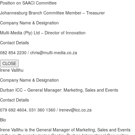
Position on SAACI Committee
Johannesburg Branch Committee Member – Treasurer
Company Name & Designation
Multi-Media (Pty) Ltd – Director of Innovation
Contact Details
082 854 2230 / chris@multi-media.co.za
CLOSE
Irene Vallihu
Company Name & Designation
Durban ICC – General Manager: Marketing, Sales and Events
Contact Details
079 692 4604, 031 360 1360 / irenev@icc.co.za
Bio
Irene Vallihu is the General Manager of Marketing, Sales and Events