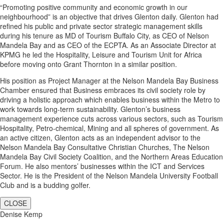
“Promoting positive community and economic growth in our
neighbourhood” is an objective that drives Glenton daily. Glenton had
refined his public and private sector strategic management skills
during his tenure as MD of Tourism Buffalo City, as CEO of Nelson
Mandela Bay and as CEO of the ECPTA. As an Associate Director at
KPMG he led the Hospitality, Leisure and Tourism Unit for Africa
before moving onto Grant Thornton in a similar position.
His position as Project Manager at the Nelson Mandela Bay Business
Chamber ensured that Business embraces its civil society role by
driving a holistic approach which enables business within the Metro to
work towards long-term sustainability. Glenton’s business
management experience cuts across various sectors, such as Tourism
Hospitality, Petro-chemical, Mining and all spheres of government. As
an active citizen, Glenton acts as an independent advisor to the
Nelson Mandela Bay Consultative Christian Churches, The Nelson
Mandela Bay Civil Society Coalition, and the Northern Areas Education
Forum. He also mentors’ businesses within the ICT and Services
Sector. He is the President of the Nelson Mandela University Football
Club and is a budding golfer.
CLOSE
Denise Kemp