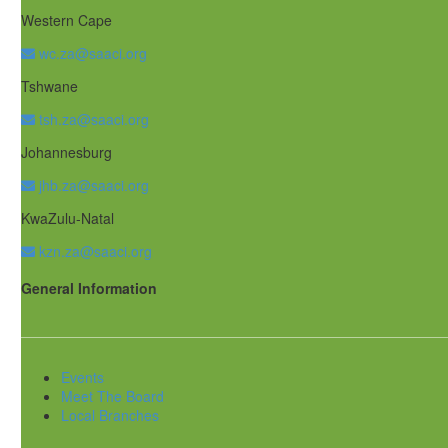
Western Cape
wc.za@saaci.org
Tshwane
tsh.za@saaci.org
Johannesburg
jhb.za@saaci.org
KwaZulu-Natal
kzn.za@saaci.org
General Information
Events
Meet The Board
Local Branches