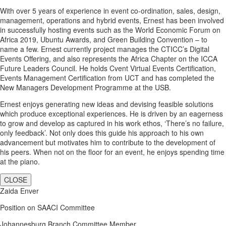
With over 5 years of experience in event co-ordination, sales, design,
management, operations and hybrid events, Ernest has been involved
in successfully hosting events such as the World Economic Forum on
Africa 2019, Ubuntu Awards, and Green Building Convention – to
name a few. Ernest currently project manages the CTICC’s Digital
Events Offering, and also represents the Africa Chapter on the ICCA
Future Leaders Council. He holds Cvent Virtual Events Certification,
Events Management Certification from UCT and has completed the
New Managers Development Programme at the USB.
Ernest enjoys generating new ideas and devising feasible solutions
which produce exceptional experiences. He is driven by an eagerness
to grow and develop as captured in his work ethos, ‘There’s no failure,
only feedback’. Not only does this guide his approach to his own
advancement but motivates him to contribute to the development of
his peers. When not on the floor for an event, he enjoys spending time
at the piano.
CLOSE
Zaida Enver
Position on SAACI Committee
Johannesburg Branch Committee Member