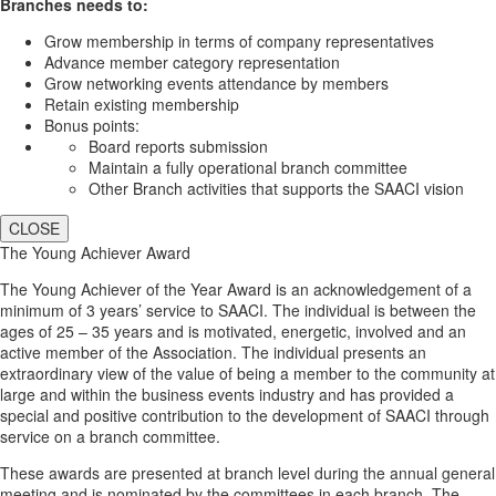
Branches needs to:
Grow membership in terms of company representatives
Advance member category representation
Grow networking events attendance by members
Retain existing membership
Bonus points:
Board reports submission
Maintain a fully operational branch committee
Other Branch activities that supports the SAACI vision
CLOSE
The Young Achiever Award
The Young Achiever of the Year Award is an acknowledgement of a
minimum of 3 years’ service to SAACI. The individual is between the
ages of 25 – 35 years and is motivated, energetic, involved and an
active member of the Association. The individual presents an
extraordinary view of the value of being a member to the community at
large and within the business events industry and has provided a
special and positive contribution to the development of SAACI through
service on a branch committee.
These awards are presented at branch level during the annual general
meeting and is nominated by the committees in each branch. The