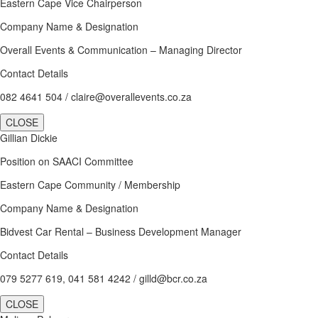
Eastern Cape Vice Chairperson
Company Name & Designation
Overall Events & Communication – Managing Director
Contact Details
082 4641 504 / claire@overallevents.co.za
CLOSE
Gillian Dickie
Position on SAACI Committee
Eastern Cape Community / Membership
Company Name & Designation
Bidvest Car Rental – Business Development Manager
Contact Details
079 5277 619, 041 581 4242 / gilld@bcr.co.za
CLOSE