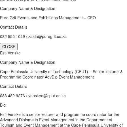
Company Name & Designation
Pure Grit Events and Exhibitions Management – CEO
Contact Details
082 555 1049 / zaida@puregrit.co.za
CLOSE
Esti Venske
Company Name & Designation
Cape Peninsula University of Technology (CPUT) – Senior lecturer &
Programme Coordinator AdvDip Event Management
Contact Details
083 482 9276 / venskee@cput.ac.za
Bio
Esti Venske is a senior lecturer and programme coordinator for the
Advanced Diploma in Event Management in the Department of
Tourism and Event Management at the Cape Peninsula University of