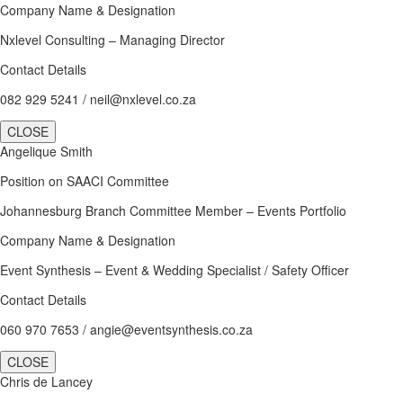
Company Name & Designation
Nxlevel Consulting – Managing Director
Contact Details
082 929 5241 / neil@nxlevel.co.za
CLOSE
Angelique Smith
Position on SAACI Committee
Johannesburg Branch Committee Member – Events Portfolio
Company Name & Designation
Event Synthesis – Event & Wedding Specialist / Safety Officer
Contact Details
060 970 7653 / angie@eventsynthesis.co.za
CLOSE
Chris de Lancey