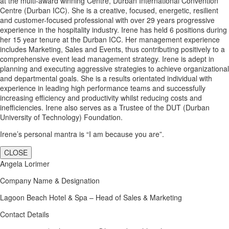
at the multi-award winning Centre, Durban International Convention
Centre (Durban ICC). She is a creative, focused, energetic, resilient
and customer-focused professional with over 29 years progressive
experience in the hospitality industry. Irene has held 6 positions during
her 15 year tenure at the Durban ICC. Her management experience
includes Marketing, Sales and Events, thus contributing positively to a
comprehensive event lead management strategy. Irene is adept in
planning and executing aggressive strategies to achieve organizational
and departmental goals. She is a results orientated individual with
experience in leading high performance teams and successfully
increasing efficiency and productivity whilst reducing costs and
inefficiencies. Irene also serves as a Trustee of the DUT (Durban
University of Technology) Foundation.
Irene’s personal mantra is “I am because you are”.
CLOSE
Angela Lorimer
Company Name & Designation
Lagoon Beach Hotel & Spa – Head of Sales & Marketing
Contact Details