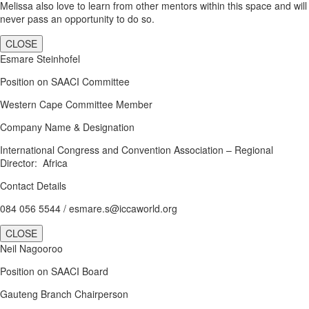
Melissa also love to learn from other mentors within this space and will
never pass an opportunity to do so.
CLOSE
Esmare Steinhofel
Position on SAACI Committee
Western Cape Committee Member
Company Name & Designation
International Congress and Convention Association – Regional
Director: Africa
Contact Details
084 056 5544 / esmare.s@iccaworld.org
CLOSE
Neil Nagooroo
Position on SAACI Board
Gauteng Branch Chairperson