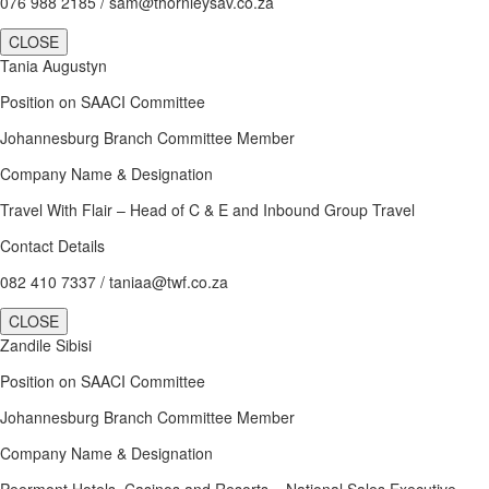
076 988 2185 / sam@thornleysav.co.za
CLOSE
Tania Augustyn
Position on SAACI Committee
Johannesburg Branch Committee Member
Company Name & Designation
Travel With Flair – Head of C & E and Inbound Group Travel
Contact Details
082 410 7337 / taniaa@twf.co.za
CLOSE
Zandile Sibisi
Position on SAACI Committee
Johannesburg Branch Committee Member
Company Name & Designation
Peermont Hotels, Casinos and Resorts – National Sales Executive