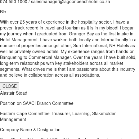
074 550 1000 / salesmanager@lagoonbeachhotel.co.za
Bio
With over 25 years of experience in the hospitality sector, I have a
proven track record in travel and tourism as it is in my blood! I began
my journey when I graduated from Granger Bay as the first intake in
Hotel Management. I have worked both locally and internationally in a
number of properties amongst other, Sun International, NH Hotels as
well as privately owned hotels. My experience ranges from hands-on
Banqueting to Commercial Manager. Over the years I have built solid,
long-term relationships with key stakeholders across all market
segments. What drives me is that I am passionate about this industry
and believe in collaboration across all associations.
CLOSE
Alastair Stead
Position on SAACI Branch Committee
Eastern Cape Committee Treasurer, Learning, Stakeholder
Management
Company Name & Designation