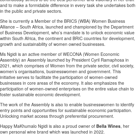
and to make a formidable difference in every task she undertakes both
in the public and private sectors.
She is currently a Member of the BRICS (WBA) Women Business
Alliance – South Africa, launched and championed by the Department
of Business Development, who’s mandate is to unlock economic value
within South Africa, the continent and BRIC countries for development,
growth and sustainability of women owned businesses.
Ms Ngidi is an active member of WECONA (Women Economic
Assembly) an Assembly launched by President Cyril Ramaphosa in
2021, which comprises of Women from the private sector, civil society,
women’s organisations, businesswomen and government. This
initiative serves to facilitate the participation of women-owned
businesses in core areas of the economy. It also emphasizes the
participation of women-owned enterprises on the entire value chain to
foster sustainable economic development.
The work of the Assembly is also to enable businesswomen to identify
entry points and opportunities for sustainable economic participation.
Unlocking market access through preferential procurement.
Happy MaKhumalo Ngidi is also a proud owner of
Bella Wines
, her
own personal wine brand which was launched in 2022.