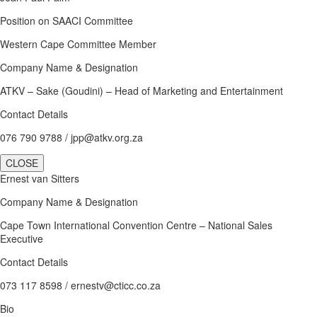
Position on SAACI Committee
Western Cape Committee Member
Company Name & Designation
ATKV – Sake (Goudini) – Head of Marketing and Entertainment
Contact Details
076 790 9788 / jpp@atkv.org.za
CLOSE
Ernest van Sitters
Company Name & Designation
Cape Town International Convention Centre – National Sales
Executive
Contact Details
073 117 8598 / ernestv@cticc.co.za
Bio