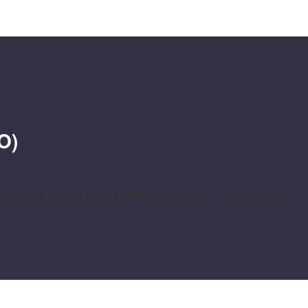
O)
e needs whether you are Stellenbosch University staff, student,