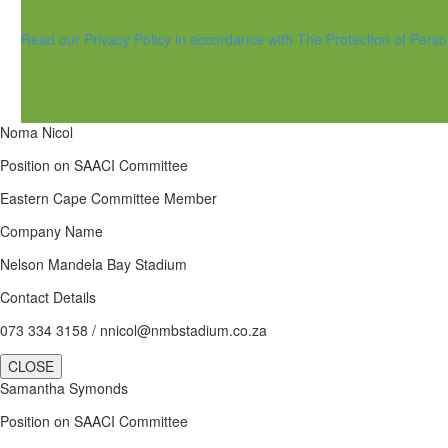
Read our Privacy Policy in accordance with The Protection of Perso
Noma Nicol
Position on SAACI Committee
Eastern Cape Committee Member
Company Name
Nelson Mandela Bay Stadium
Contact Details
073 334 3158 / nnicol@nmbstadium.co.za
CLOSE
Samantha Symonds
Position on SAACI Committee