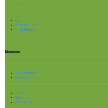
Events
Meet The Board
Local Branches
Members
Find Members
Patron Members
Login
Resources
Join SAACI