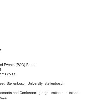
E
e
nd Events (PCO) Forum
4
ents.co.za/
reet, Stellenbosch University, Stellenbosch
ments and Conferencing organisation and liaison.
c.za