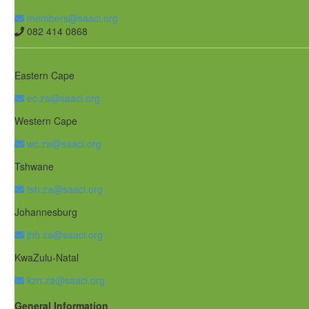
members@saaci.org
082 414 0868
Eastern Cape
ec.za@saaci.org
Western Cape
wc.za@saaci.org
Tshwane
tsh.za@saaci.org
Johannesburg
jhb.za@saaci.org
KwaZulu-Natal
kzn.za@saaci.org
General Information