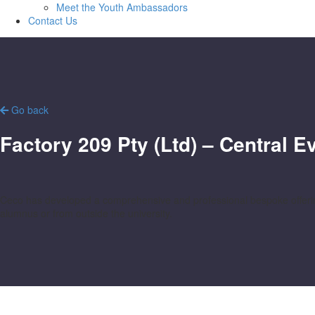
Meet the Youth Ambassadors
Contact Us
Go back
Factory 209 Pty (Ltd) – Central 
Ceco has developed a comprehensive and professional bespoke offering
alumnus or from outside the university.