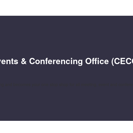
Events & Conferencing Office (CEC
 and becomes your one-stop shop for all meeting, event and conferenc