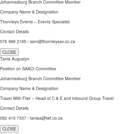
Johannesburg Branch Committee Member
Company Name & Designation
Thornleys Events – Events Specialist
Contact Details
076 988 2185 / sam@thornleysav.co.za
CLOSE
Tania Augustyn
Position on SAACI Committee
Johannesburg Branch Committee Member
Company Name & Designation
Travel With Flair – Head of C & E and Inbound Group Travel
Contact Details
082 410 7337 / taniaa@twf.co.za
CLOSE