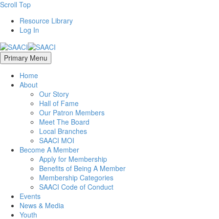
Scroll Top
Resource Library
Log In
Primary Menu
Home
About
Our Story
Hall of Fame
Our Patron Members
Meet The Board
Local Branches
SAACI MOI
Become A Member
Apply for Membership
Benefits of Being A Member
Membership Categories
SAACI Code of Conduct
Events
News & Media
Youth