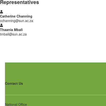
Representatives
Catherine Channing
cchanning@sun.ac.za
Thaania Mbali
tmbali@sun.ac.za
Contact Us
National Office