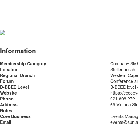
Information
Membership Category
Company SM
Location
Stellenbosch
Regional Branch
Western Cap
Forum
Conference a
B-BBEE Level
B-BBEE level 
Website
https://cecoev
Phone
021 808 2721
Address
69 Victoria St
Notes
Core Business
Events Manage
Email
events@sun.a